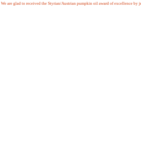
We are glad to received the Styrian/Austrian pumpkin oil award of excellence by j