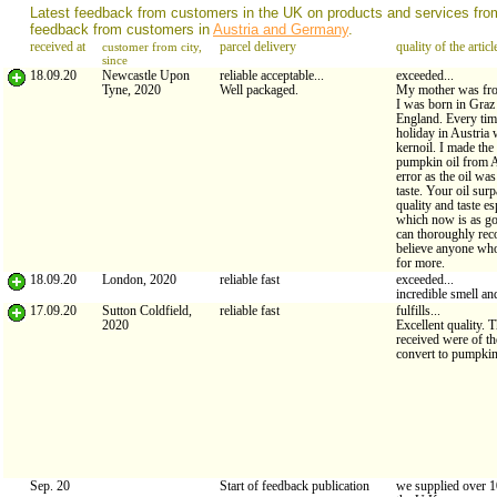
Latest feedback from customers in the UK on products and services fr
feedback from customers in
Austria and Germany
.
received at
customer from city,
parcel delivery
quality of the articl
since
18.09.20
Newcastle Upon
reliable acceptable...
exceeded...
Tyne, 2020
Well packaged.
My mother was fr
I was born in Graz
England. Every tim
holiday in Austria
kernoil. I made the
pumpkin oil from 
error as the oil was
taste. Your oil surp
quality and taste es
which now is as g
can thoroughly re
believe anyone who
for more.
18.09.20
London, 2020
reliable fast
exceeded...
incredible smell an
17.09.20
Sutton Coldfield,
reliable fast
fulfills...
2020
Excellent quality. 
received were of th
convert to pumpkin 
Sep. 20
Start of feedback publication
we supplied over 1